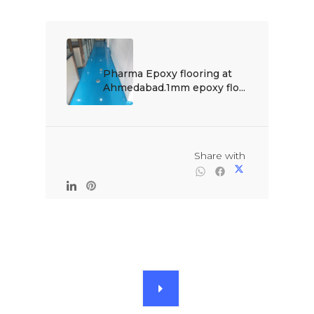
Pharma Epoxy flooring at 
Ahmedabad.1mm epoxy flo...

                                                Share with
