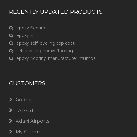
RECENTLY UPDATED PRODUCTS
epoxy flooring
epoxy sl
epoxy self leveling top coat
self leveling epoxy flooring
epoxy flooring manufacturer mumbai
CUSTOMERS
Godrej
TATA STEEL
Adani Airports
My Glamm