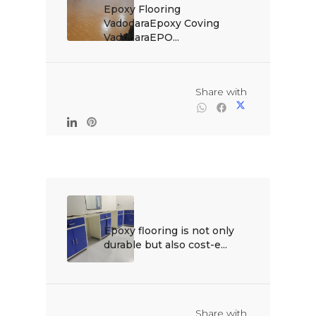
Epoxy Flooring 
VadodaraEpoxy Coving 
VadodaraEPO...

                                                Share with

Epoxy flooring is not only 
durable but also cost-e...

                                                Share with
