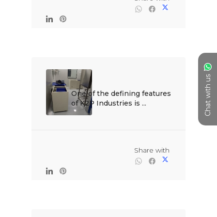
Chat with us
One of the defining features 
of K2P Industries is ...

                                                Share with
