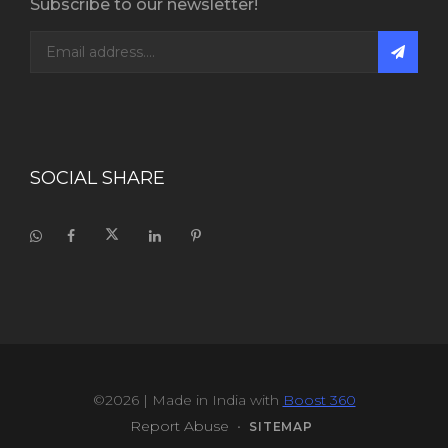
Subscribe to our newsletter!
SOCIAL SHARE
©2026
| Made in India with
Boost 360
Report Abuse
•
SITEMAP