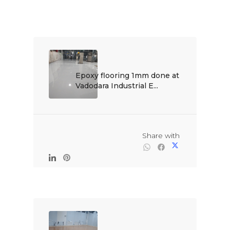
Epoxy flooring 1mm done at 
Vadodara Industrial E...

                                                Share with
