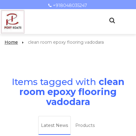
+918048035247
Home
clean room epoxy flooring vadodara
Items tagged with
clean
room epoxy flooring
vadodara
Latest News
Products