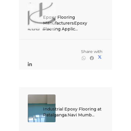
Epoxy Flooring 
ManufacturersEpoxy 
Flooring Applic...

                                                Share with

Industrial Epoxy Flooring at 
Patalganga.Navi Mumb...
