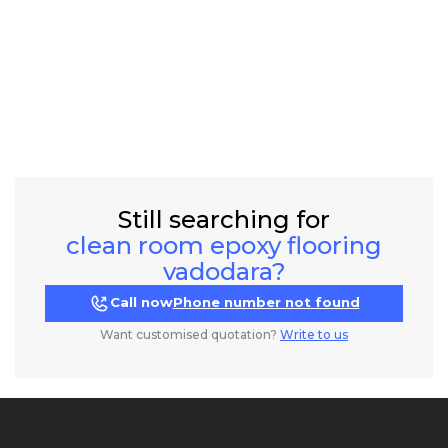
Still searching for
clean room epoxy flooring
vadodara?
Call now
Phone number not found
Want customised quotation?
Write to us