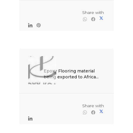
                                                Share with

Epoxy Flooring material 
being exported to Africa...

                                                Share with
