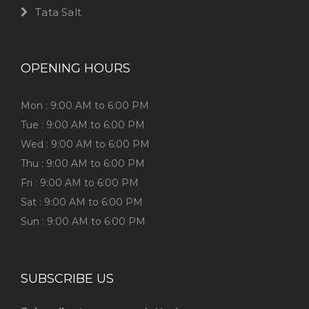
Tata Salt
OPENING HOURS
Mon : 9:00 AM to 6:00 PM
Tue : 9:00 AM to 6:00 PM
Wed : 9:00 AM to 6:00 PM
Thu : 9:00 AM to 6:00 PM
Fri : 9:00 AM to 6:00 PM
Sat : 9:00 AM to 6:00 PM
Sun : 9:00 AM to 6:00 PM
SUBSCRIBE US