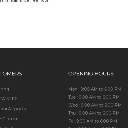
TOMERS
OPENING HOURS
drej
Mon : 9:00 AM to 6:00 PM
Tue : 9:00 AM to 6:00 PM
TA STEEL
Wed : 9:00 AM to 6:00 PM
ani Airports
Thu : 9:00 AM to 6:00 PM
y Glamm
Fri : 9:00 AM to 6:00 PM