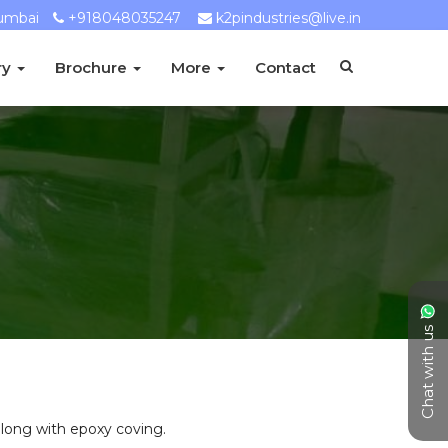
umbai
+918048035247
k2pindustries@live.in
ry
Brochure
More
Contact
Chat with us