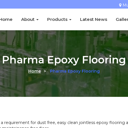
M
Home
About
Products
Latest News
Galle
Pharma Epoxy Flooring
Home
>
Pharma Epoxy Flooring