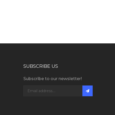
SUBSCRIBE US
Subscribe to our newsletter!