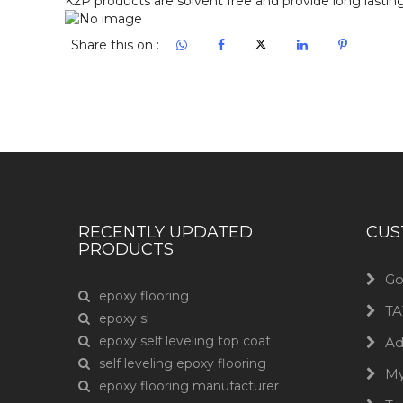
Share this on :
RECENTLY UPDATED
CUS
PRODUCTS
Go
epoxy flooring
TA
epoxy sl
epoxy self leveling top coat
Ad
self leveling epoxy flooring
M
epoxy flooring manufacturer