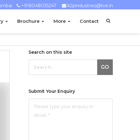
umbai
+918048035247
k2pindustries@live.in
ry
Brochure
More
Contact
Search on this site
GO
Submit Your Enquiry