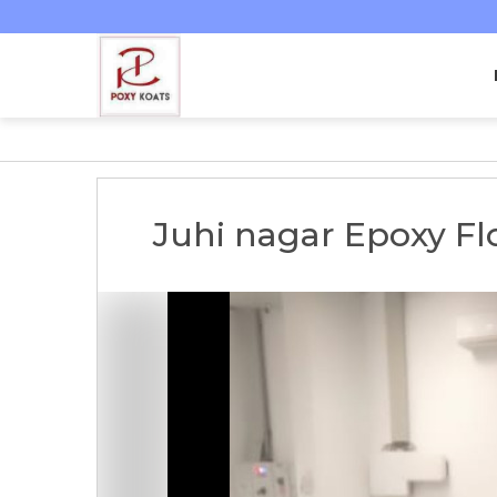
Juhi nagar Epoxy Fl