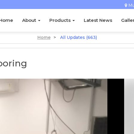
M
Home
About
Products
Latest News
Galle
Home
>
All Updates (663)
ooring