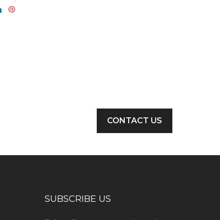
CONTACT US
SUBSCRIBE US