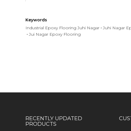
Keywords
Industrial Epoxy Flooring Juhi Nagar
Juhi Nagar Ep
Jui Nagar Epoxy Flooring
Have any question or need any bus
RECENTLY UPDATED
CUS
PRODUCTS