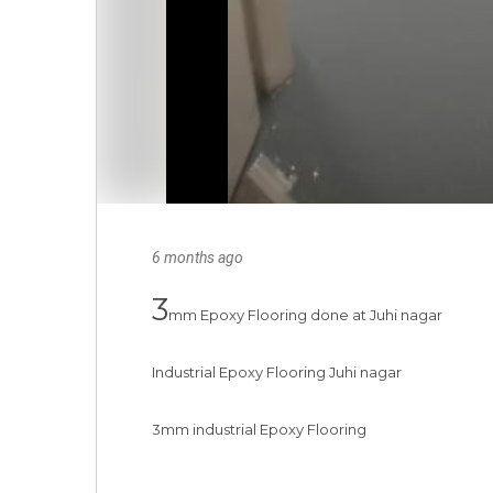
6 months ago
3
mm Epoxy Flooring done at Juhi nagar

Industrial Epoxy Flooring Juhi nagar

3mm industrial Epoxy Flooring