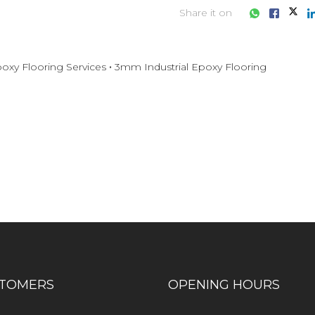
Share it on
oxy Flooring Services
3mm Industrial Epoxy Flooring
iness consultation?
TOMERS
OPENING HOURS