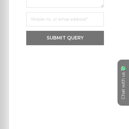
SUBMIT QUERY
Chat with us