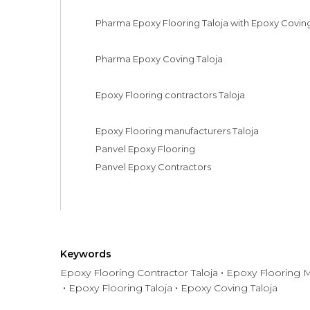
Pharma Epoxy Flooring Taloja with Epoxy Coving
Pharma Epoxy Coving Taloja

Epoxy Flooring contractors Taloja

Epoxy Flooring manufacturers Taloja

Panvel Epoxy Flooring

Panvel Epoxy Contractors
Keywords
Epoxy Flooring Contractor Taloja
Epoxy Flooring M
Epoxy Flooring Taloja
Epoxy Coving Taloja