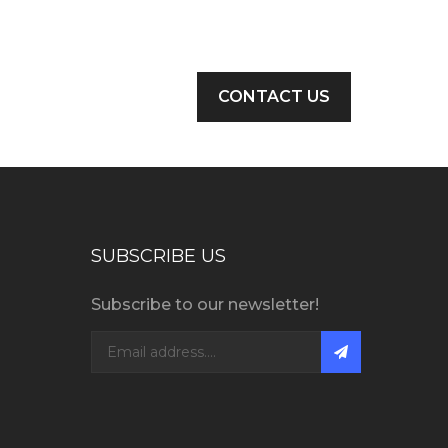
CONTACT US
SUBSCRIBE US
Subscribe to our newsletter!