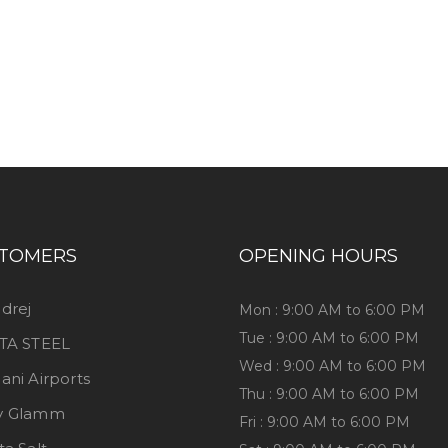
iness consultation?
TOMERS
OPENING HOURS
drej
Mon : 9:00 AM to 6:00 PM
Tue : 9:00 AM to 6:00 PM
TA STEEL
Wed : 9:00 AM to 6:00 PM
ani Airports
Thu : 9:00 AM to 6:00 PM
y Glamm
Fri : 9:00 AM to 6:00 PM