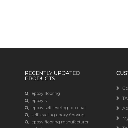
Have any question or need any bus
RECENTLY UPDATED
CUS
PRODUCTS
Go
epoxy flooring
TA
epoxy sl
epoxy self leveling top coat
Ad
self leveling epoxy flooring
M
epoxy flooring manufacturer