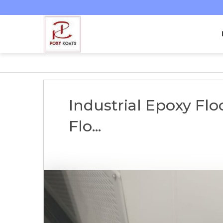
Industrial Epoxy Fl
Flo...