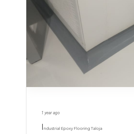
1 year ago
I
ndustrial Epoxy Flooring Taloja
