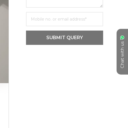
SUBMIT QUERY
Chat with us