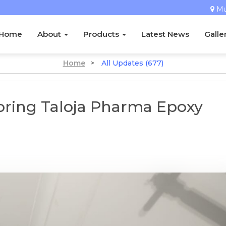
M
Home
About
Products
Latest News
Galle
Home
>
All Updates (677)
ooring Taloja Pharma Epoxy