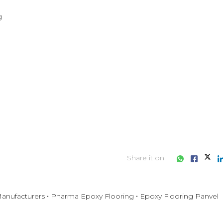


Share it on
anufacturers
Pharma Epoxy Flooring
Epoxy Flooring Panvel