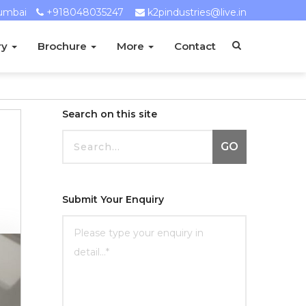
umbai
+918048035247
k2pindustries@live.in
ry
Brochure
More
Contact
Search on this site
GO
Submit Your Enquiry