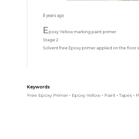
8 years ago
E
poxy Yellow marking paint primer

Stage 2

Solvent free Epoxy primer applied on the floor
Keywords
Free Epoxy Primer
Epoxy Yellow
Paint
Tapes
F
Have any question or need any bus