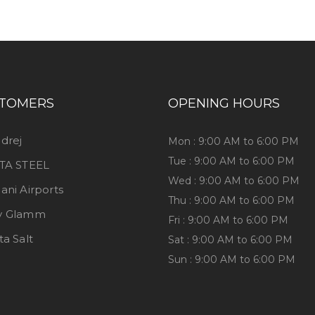
TOMERS
OPENING HOURS
drej
Mon : 9:00 AM to 6:00 PM
Tue : 9:00 AM to 6:00 PM
TA STEEL
Wed : 9:00 AM to 6:00 PM
ani Airports
Thu : 9:00 AM to 6:00 PM
y Glamm
Fri : 9:00 AM to 6:00 PM
ta Salt
Sat : 9:00 AM to 6:00 PM
Sun : 9:00 AM to 6:00 PM