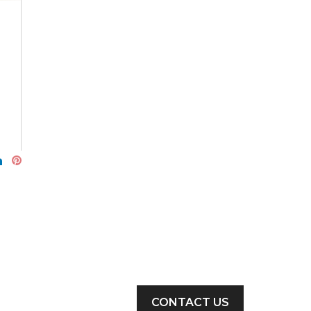
CONTACT US