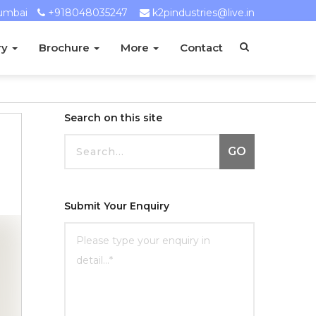
umbai
+918048035247
k2pindustries@live.in
ry
Brochure
More
Contact
Search on this site
GO
Submit Your Enquiry