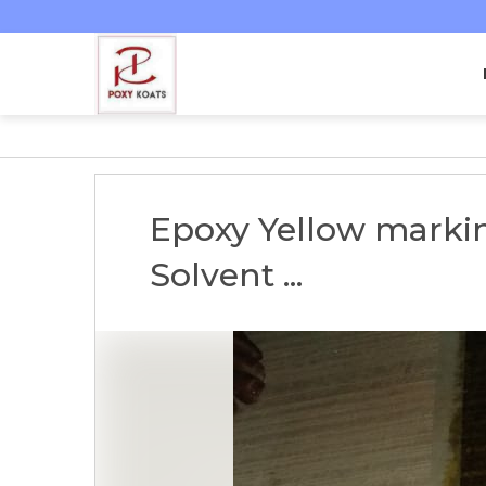
Epoxy Yellow markin
Solvent ...