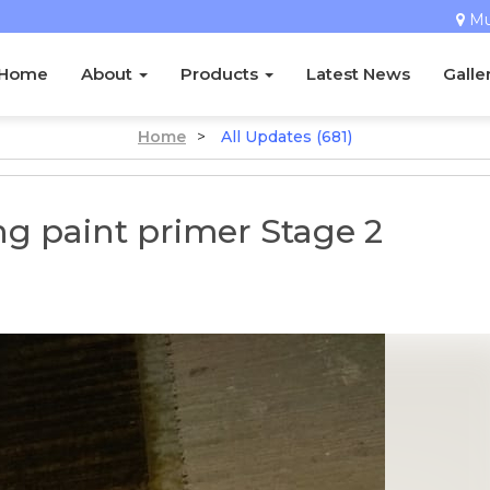
M
Home
About
Products
Latest News
Galle
Home
>
All Updates (681)
g paint primer Stage 2