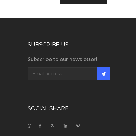
SUBSCRIBE US
Subscribe to our newsletter!
SOCIAL SHARE