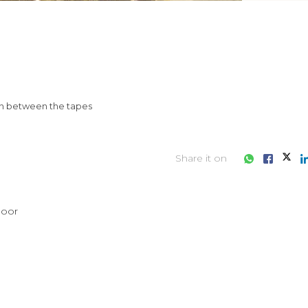
 in between the tapes
Share it on
loor
iness consultation?