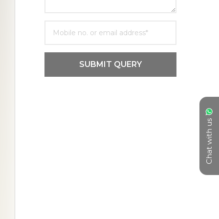
SUBMIT QUERY
Chat with us