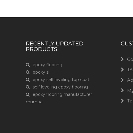
RECENTLY UPDATED
CUS
PRODUCTS
Go
epoxy flooring
TA
epoxy sl
epoxy self leveling top coat
Ad
self leveling epoxy flooring
M
epoxy flooring manufacturer
Ta
mumbai