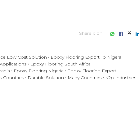
Share it on
ce Low Cost Solution
Epoxy Flooring Export To Nigera
 Applications
Epoxy Flooring South Africa
zania
Epoxy Flooring Nigeria
Epoxy Flooring Export
s Countries
Durable Solution
Many Countries
K2p Industries
iness consultation?