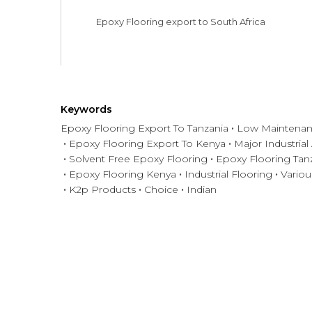
Epoxy Flooring export to South Africa
Keywords
Epoxy Flooring Export To Tanzania
Low Maintenan
Epoxy Flooring Export To Kenya
Major Industrial
Solvent Free Epoxy Flooring
Epoxy Flooring Tan
Epoxy Flooring Kenya
Industrial Flooring
Variou
K2p Products
Choice
Indian
Have any question or need any bus