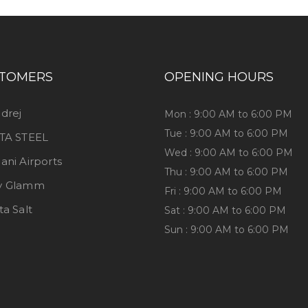
TOMERS
OPENING HOURS
drej
Mon : 9:00 AM to 6:00 PM
Tue : 9:00 AM to 6:00 PM
TA STEEL
Wed : 9:00 AM to 6:00 PM
ani Airports
Thu : 9:00 AM to 6:00 PM
y Glamm
Fri : 9:00 AM to 6:00 PM
ta Salt
Sat : 9:00 AM to 6:00 PM
Sun : 9:00 AM to 6:00 PM