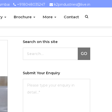
umbai
+918048035247
k2pindustries@live.in
ry
Brochure
More
Contact
Search on this site
GO
Submit Your Enquiry