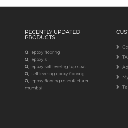
RECENTLY UPDATED
CUS
PRODUCTS
Go
epoxy flooring
TA
epoxy sl
epoxy self leveling top coat
Ad
self leveling epoxy flooring
M
epoxy flooring manufacturer
Ta
mumbai