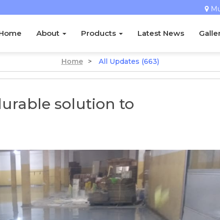
M
Home
About
Products
Latest News
Galle
Home
>
All Updates (663)
durable solution to