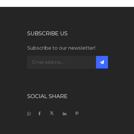
SUBSCRIBE US
Subscribe to our newsletter!
SOCIAL SHARE