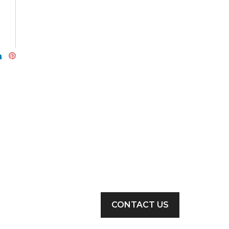
CONTACT US