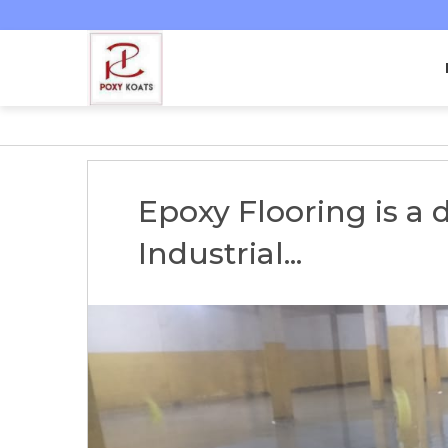
Epoxy Flooring is a 
Industrial...