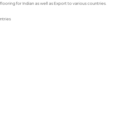
ooring for Indian as well as Export to various countries.

tries
