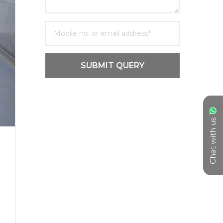
SUBMIT QUERY
Chat with us