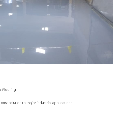
l Flooring.

st solution to major industrial applications
