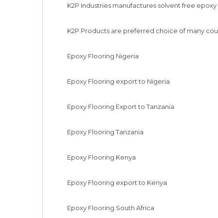
K2P Industries manufactures solvent free epoxy fl
K2P Products are preferred choice of many coun
Epoxy Flooring Nigeria

Epoxy Flooring export to Nigeria

Epoxy Flooring Export to Tanzania

Epoxy Flooring Tanzania

Epoxy Flooring Kenya

Epoxy Flooring export to Kenya

Epoxy Flooring South Africa
