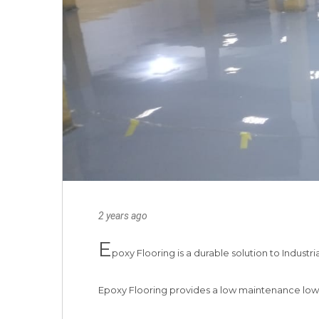
2 years ago
E
poxy Flooring is a durable solution to Industria
Epoxy Flooring provides a low maintenance low co